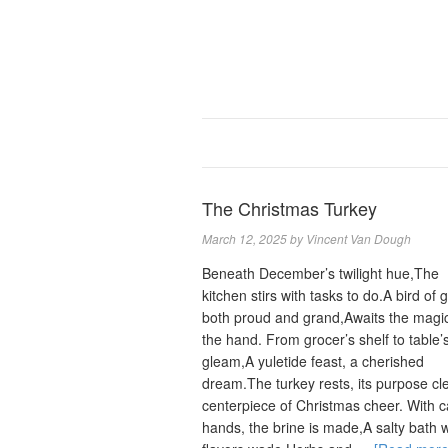
The Christmas Turkey
March 12, 2025
by
Vincent Van Dough
Beneath December’s twilight hue,The
kitchen stirs with tasks to do.A bird of g
both proud and grand,Awaits the magic
the hand. From grocer’s shelf to table’
gleam,A yuletide feast, a cherished
dream.The turkey rests, its purpose cl
centerpiece of Christmas cheer. With c
hands, the brine is made,A salty bath 