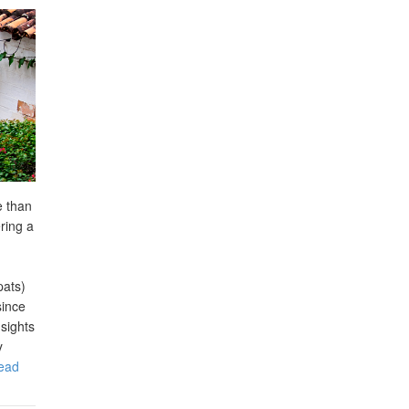
e than
ring a
pats)
since
nsights
y
ead