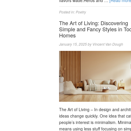
flavors wade.Herbs and …
[Read mor
Posted in:
Poetry
The Art of Living: Discovering
Simple and Fancy Styles in To
Homes
January 15, 2025
by
Vincent Van Dough
The Art of Living – In design and archi
ideas change quickly. One idea that ca
people’s interest is minimalism. Minim
means using less stuff focusing on sim