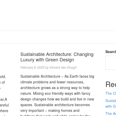
Searc
Sustainable Architecture: Changing
Luxury with Green Design
February 9, 2025
by
Vincent Van Dough
Sustainable Architecture – As Earth faces big
old,
Re
climate problems and fewer resources,
 of
architecture grows as a strong way to help
s
nature. Mixing eco friendly ways with fancy
The C
design changes how we build and live in new
ear,A
Sustai
spaces. Sustainable architecture becomes
areful
with 
very important ‒ making homes and
where
The Ar