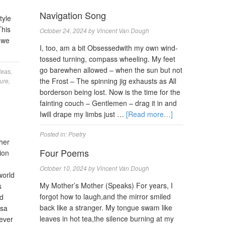
Navigation Song
tyle
This
October 24, 2024
by
Vincent Van Dough
 we
I, too, am a bit Obsessedwith my own wind-
tossed turning, compass wheeling. My feet
go barewhen allowed – when the sun but not
deas
,
the Frost – The spinning jig exhausts as All
ure
,
borderson being lost. Now is the time for the
fainting couch – Gentlemen – drag it in and
Iwill drape my limbs just …
[Read more…]
Posted in:
Poetry
pher
Four Poems
ion
October 10, 2024
by
Vincent Van Dough
world
My Mother’s Mother (Speaks) For years, I
s
forgot how to laugh,and the mirror smiled
nd
back like a stranger. My tongue swam like
isa
leaves in hot tea,the silence burning at my
never