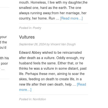
mouth. Homeless, I live with my daughter,the
smallest one, hard as the earth. The one
always running away:from her marriage, her
country, her home. Run …
[Read more…]
Posted in:
Poetry
Vultures
 your
d the
September 26, 2024
by
Vincent Van Dough
ou’d
Edward Abbey wished to be reincarnated
after death as a vulture. Oddly enough, my
th his
husband feels the same. Either that, or he
y poor
thinks he was a vulture in some distant, past
y …
life. Perhaps these men, aiming to soar the
skies, feeding on death to create life, in a
new life after their own death, help …
[Read
more…]
Posted in:
Nonfiction