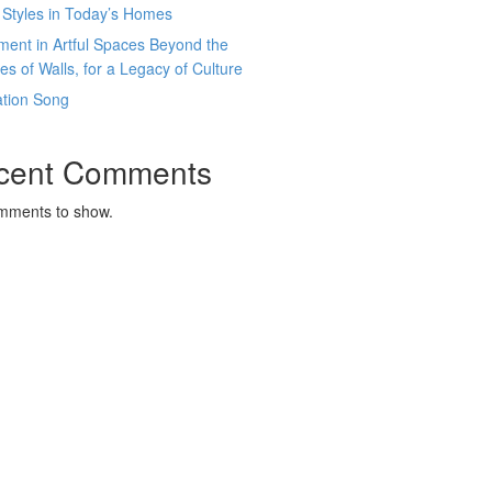
 Styles in Today’s Homes
ment in Artful Spaces Beyond the
es of Walls, for a Legacy of Culture
ation Song
cent Comments
mments to show.