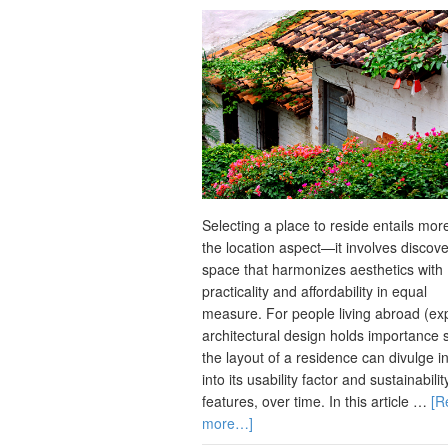
Selecting a place to reside entails mor
the location aspect—it involves discove
space that harmonizes aesthetics with
practicality and affordability in equal
measure. For people living abroad (ex
architectural design holds importance 
the layout of a residence can divulge i
into its usability factor and sustainabilit
features, over time. In this article …
[R
more…]