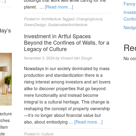
buildings that work well while caring for the
e…]
Fancy
planet. …
[Read more…]
Invest
Confin
Posted in:
Architecture
Tagged:
Changingluxury
,
GreenDesign
,
SustainableArchitecture
Navig
day’s
Investment in Artful Spaces
Beyond the Confines of Walls, for a
Re
Legacy of Culture
November 3, 2024
by
Vincent Van Dough
No co
Nowadays in our society dominated by mass
production and standardization there is a
rising interest among investors and art lovers
alike to discover properties that go beyond
mere functionality and instead become
integral to a cultural heritage. This change is
reshaping the concept of property ownership
tecture
—it’s no longer about financial value but
tches
also, about embodying …
[Read more…]
alism
ple
Posted in:
Culture