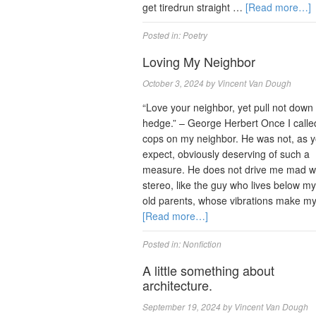
get tiredrun straight …
[Read more…]
Posted in:
Poetry
Loving My Neighbor
October 3, 2024
by
Vincent Van Dough
“Love your neighbor, yet pull not down
hedge.” – George Herbert Once I calle
cops on my neighbor. He was not, as y
expect, obviously deserving of such a
measure. He does not drive me mad wi
stereo, like the guy who lives below m
old parents, whose vibrations make m
[Read more…]
Posted in:
Nonfiction
A little something about
architecture.
September 19, 2024
by
Vincent Van Dough