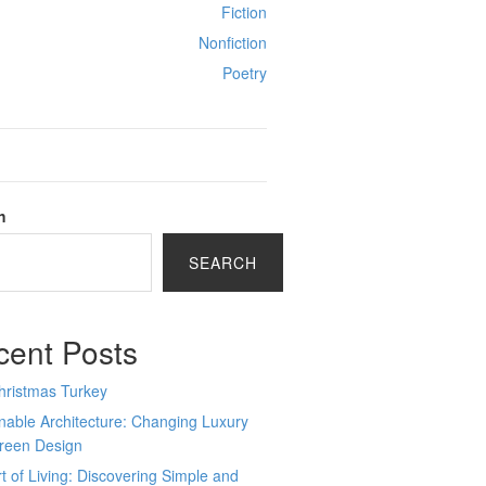
Fiction
Nonfiction
Poetry
h
SEARCH
cent Posts
hristmas Turkey
nable Architecture: Changing Luxury
Green Design
t of Living: Discovering Simple and