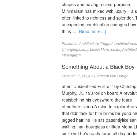
shapes and having a clear purpose.
Minimalism has mixed with luxury ‒ a s
often linked to richness and splendor. 
unexpected combination changes how
think …
[Read more…]
Posted in:
Architecture
Tagged:
Architecturei
Changingluxury
,
LessisMore
,
LuxuryArchitect
Minimalism
Something About a Black Boy
October 17, 2024
by
Vincent Van Dough
after “Unidentified Portrait” by Christo
Murphy, Jr., 1937oil on board A revolut
restsbehind his eyeswhere the tears
ofmothers sleep A mind to explorethe 
that didn’task for him brims be-yond hi
jagged hairline He sits patientlylike sa
waiting inan hourglass or likea Mona L
smile yet he’s ready torun all day and