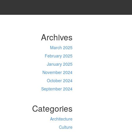
Archives
March 2025
February 2025
January 2025
November 2024
October 2024
September 2024
Categories
Architecture
Culture