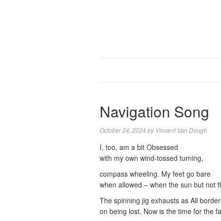
Navigation Song
October 24, 2024
by
Vincent Van Dough
I, too, am a bit Obsessed
with my own wind-tossed turning,
compass wheeling. My feet go bare
when allowed – when the sun but not t
The spinning jig exhausts as All border
on being lost. Now is the time for the fa