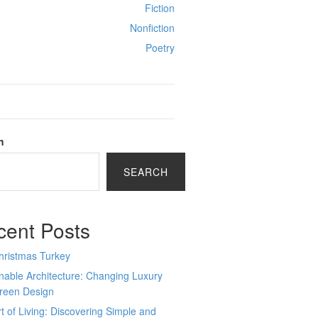
Fiction
Nonfiction
Poetry
h
SEARCH
cent Posts
hristmas Turkey
nable Architecture: Changing Luxury
Green Design
t of Living: Discovering Simple and