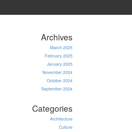
Archives
March 2025
February 2025
January 2025
November 2024
October 2024
September 2024
Categories
Architecture
Culture