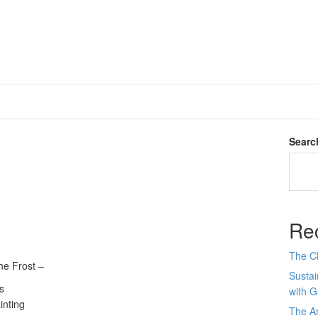
Searc
Re
The C
he Frost –
Sustai
s
with 
inting
The Ar