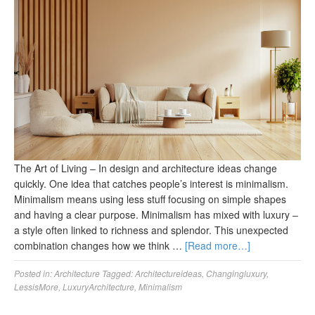
The Art of Living – In design and architecture ideas change
quickly. One idea that catches people’s interest is minimalism.
Minimalism means using less stuff focusing on simple shapes
and having a clear purpose. Minimalism has mixed with luxury ‒
a style often linked to richness and splendor. This unexpected
combination changes how we think …
[Read more…]
Posted in:
Architecture
Tagged:
Architectureideas
,
Changingluxury
,
LessisMore
,
LuxuryArchitecture
,
Minimalism