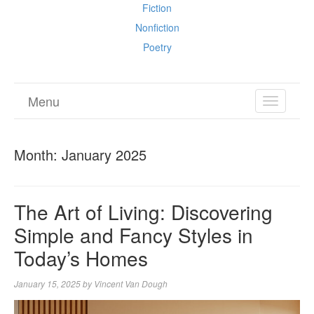
Fiction
Nonfiction
Poetry
Menu
TOGGL
NAVIGA
Month:
January 2025
The Art of Living: Discovering
Simple and Fancy Styles in
Today’s Homes
January 15, 2025
by
Vincent Van Dough