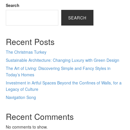
Search
SEARCH
Recent Posts
The Christmas Turkey
Sustainable Architecture: Changing Luxury with Green Design
The Art of Living: Discovering Simple and Fancy Styles in
Today’s Homes
Investment in Artful Spaces Beyond the Confines of Walls, for a
Legacy of Culture
Navigation Song
Recent Comments
No comments to show.