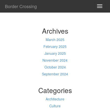
Border Crossing
TOGG
NAVI
Archives
March 2025
February 2025
January 2025
November 2024
October 2024
September 2024
Categories
Architecture
Culture