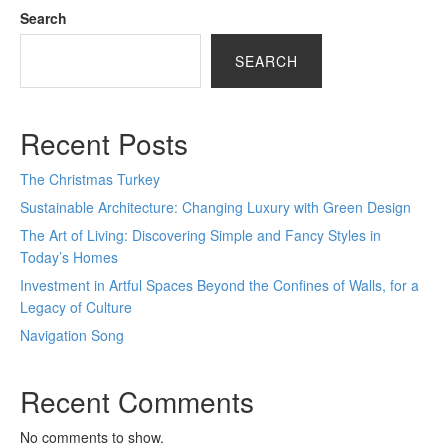
Search
SEARCH
Recent Posts
The Christmas Turkey
Sustainable Architecture: Changing Luxury with Green Design
The Art of Living: Discovering Simple and Fancy Styles in
Today’s Homes
Investment in Artful Spaces Beyond the Confines of Walls, for a
Legacy of Culture
Navigation Song
Recent Comments
No comments to show.