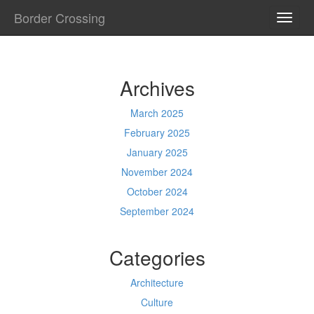
Border Crossing
TOGG
NAVI
Archives
March 2025
February 2025
January 2025
November 2024
October 2024
September 2024
Categories
Architecture
Culture