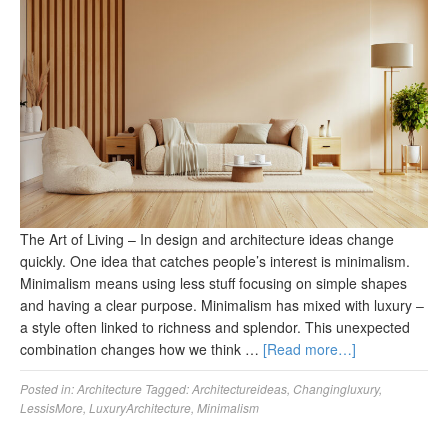
The Art of Living – In design and architecture ideas change
quickly. One idea that catches people’s interest is minimalism.
Minimalism means using less stuff focusing on simple shapes
and having a clear purpose. Minimalism has mixed with luxury ‒
a style often linked to richness and splendor. This unexpected
combination changes how we think …
[Read more…]
Posted in:
Architecture
Tagged:
Architectureideas
,
Changingluxury
,
LessisMore
,
LuxuryArchitecture
,
Minimalism