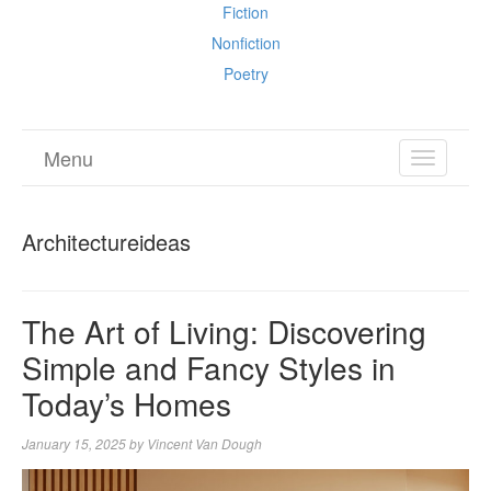
Fiction
Nonfiction
Poetry
Menu
TOGGL
NAVIGA
Architectureideas
The Art of Living: Discovering
Simple and Fancy Styles in
Today’s Homes
January 15, 2025
by
Vincent Van Dough